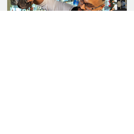
Frisco Style: “Who’s behind the Bar?”
SUBSCRIBE TO LEGACY HALL
Stay up to date on the latest