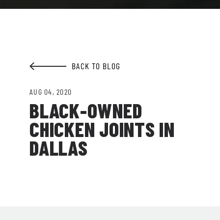
EMAIL ADDRESS:*
BACK TO BLOG
SIGN ME UP
AUG 04, 2020
BLACK-OWNED
CHICKEN JOINTS IN
DALLAS