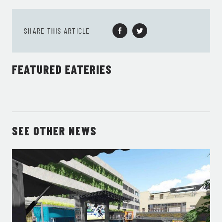
SHARE THIS ARTICLE
FEATURED EATERIES
SEE OTHER NEWS