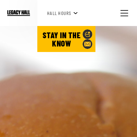
BREAKFAST HOURS 8AM-10AM
HALL HOURS
STAY IN THE
KNOW