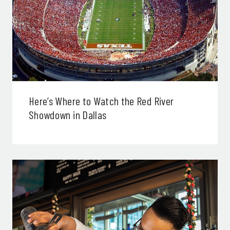
Here’s Where to Watch the Red River
Showdown in Dallas