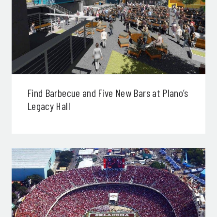
Find Barbecue and Five New Bars at Plano’s
Legacy Hall