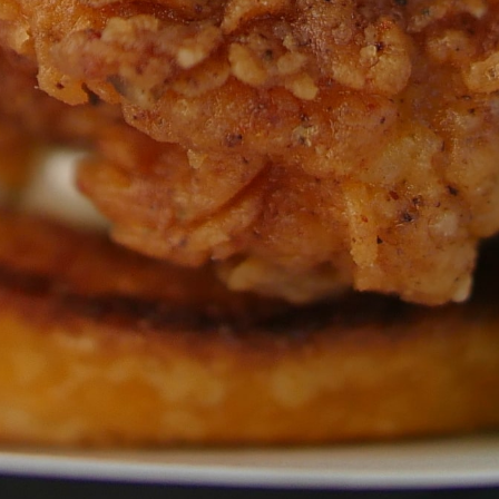
GET ALL THE LATEST
NEWS IN YOUR INBOX
Sign up to receive updates on everything
going on at Legacy Hall and the Lexus Box
Garden.