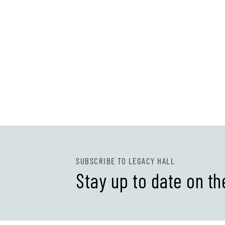
SUBSCRIBE TO LEGACY HALL
Stay up to date on th