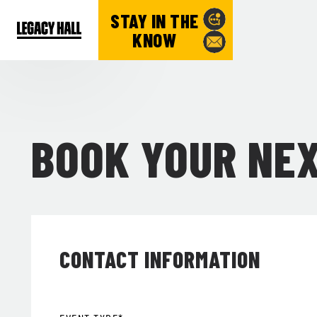
STAY IN THE
KNOW
BOOK YOUR NE
CONTACT INFORMATION