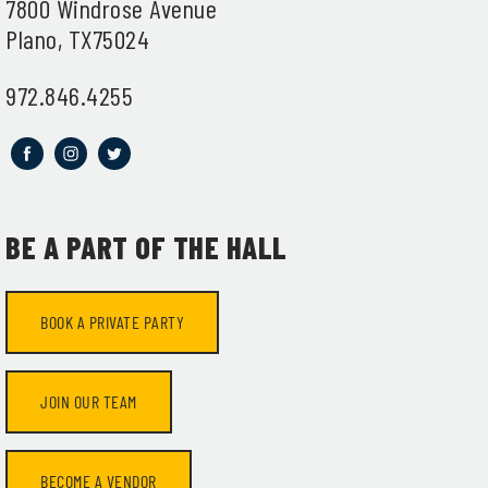
7800 Windrose Avenue
Plano, TX75024
972.846.4255
BE A PART OF THE HALL
t
BOOK A PRIVATE PARTY
JOIN OUR TEAM
BECOME A VENDOR