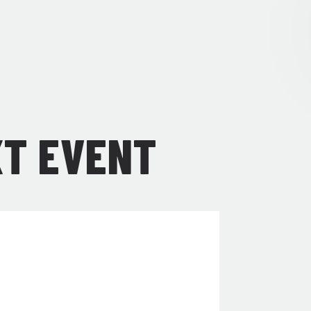
XT EVENT