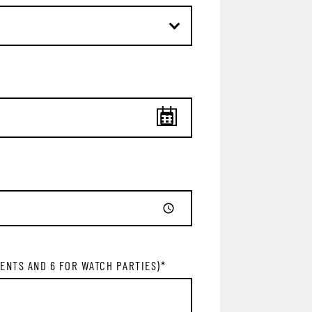
GET ALL THE LATEST
NEWS IN YOUR INBOX
Sign up to receive updates on everything going on a
Legacy Hall and the Lexus Box Garden.
IL ADDRESS:*
VENTS AND 6 FOR WATCH PARTIES)
*