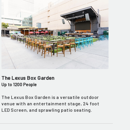
The Lexus Box Garden
Up to 1200 People
The Lexus Box Garden is a versatile outdoor
venue with an entertainment stage, 24 foot
LED Screen, and sprawling patio seating.