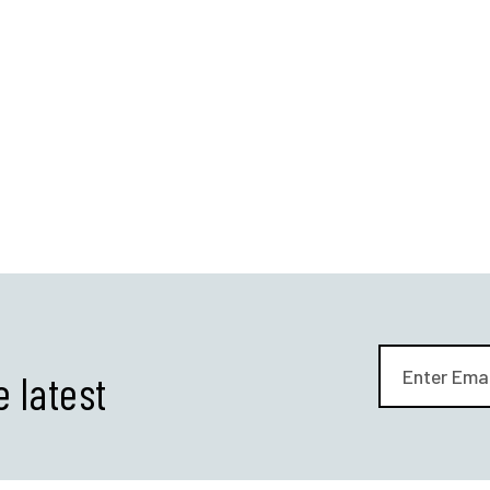
e latest