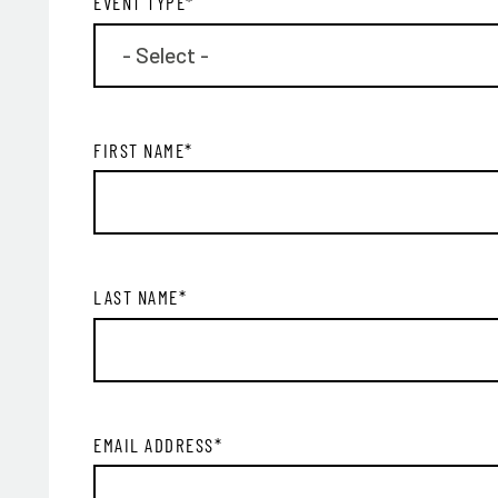
EVENT TYPE
*
FIRST NAME
*
LAST NAME
*
EMAIL ADDRESS
*