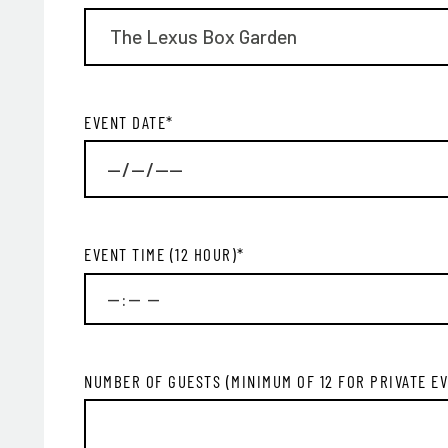
EVENT DATE
*
EVENT TIME (12 HOUR)
*
EMA
NUMBER OF GUESTS (MINIMUM OF 12 FOR PRIVATE E