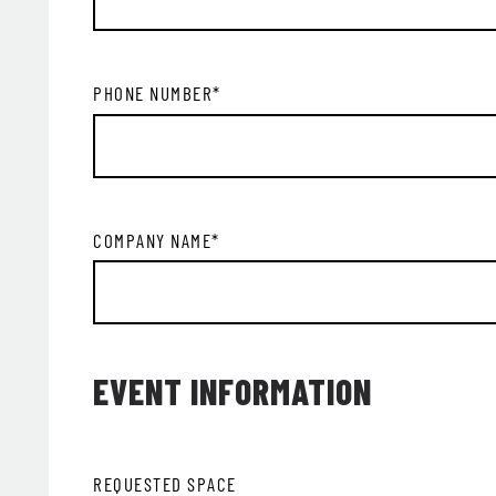
PHONE NUMBER
*
COMPANY NAME
*
EVENT INFORMATION
REQUESTED SPACE