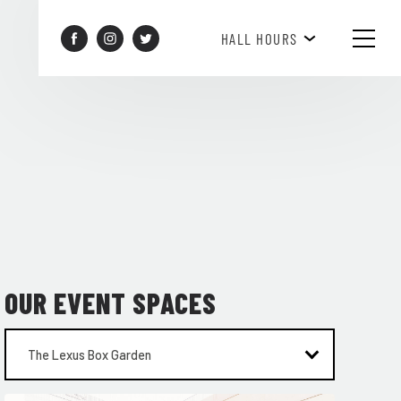
BREAKFAST HOURS 8AM-10AM
HALL HOURS
OUR EVENT SPACES