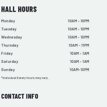
HALL HOURS
Monday
10AM - 10PM
Tuesday
10AM - 10PM
Wednesday
10AM - 10PM
Thursday
10AM - 11PM
Friday
10AM - 1AM
Saturday
10AM - 1AM
Sunday
10AM-10PM
*Individual Eatery hours may vary.
CONTACT INFO