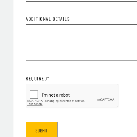
ADDITIONAL DETAILS
SIG
REQUIRED*
SUBMIT