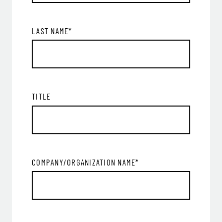
LAST NAME
*
TITLE
COMPANY/ORGANIZATION NAME
*