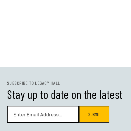
SUBSCRIBE TO LEGACY HALL
Stay up to date on the latest
SUBMIT