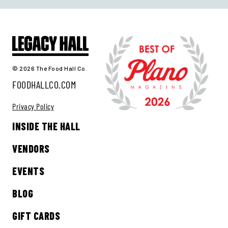
© 2026 The Food Hall Co.
FOODHALLCO.COM
Privacy Policy
INSIDE THE HALL
VENDORS
EVENTS
BLOG
GIFT CARDS