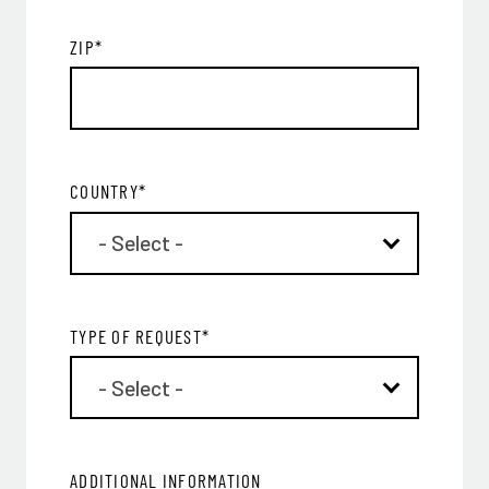
ZIP
*
COUNTRY
*
TYPE OF REQUEST
*
ADDITIONAL INFORMATION