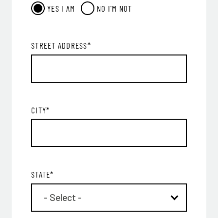
YES
I AM
NO
I'M NOT
STREET ADDRESS
*
CITY
*
STATE
*