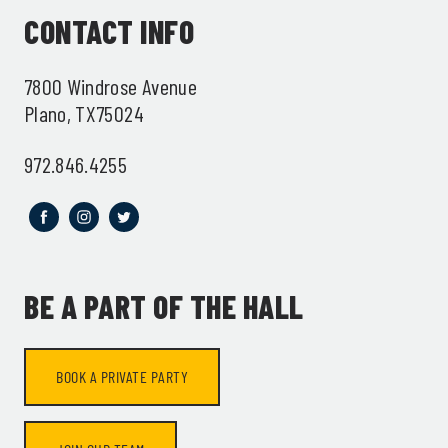
CONTACT INFO
7800 Windrose Avenue
Plano, TX75024
972.846.4255
BE A PART OF THE HALL
BOOK A PRIVATE PARTY