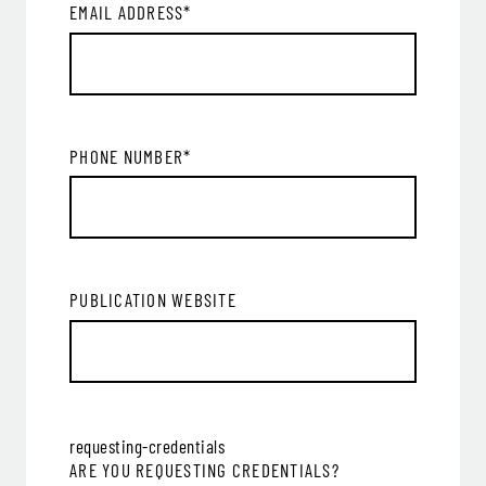
EMAIL ADDRESS
*
PHONE NUMBER
*
PUBLICATION WEBSITE
requesting-credentials
ARE YOU REQUESTING CREDENTIALS?