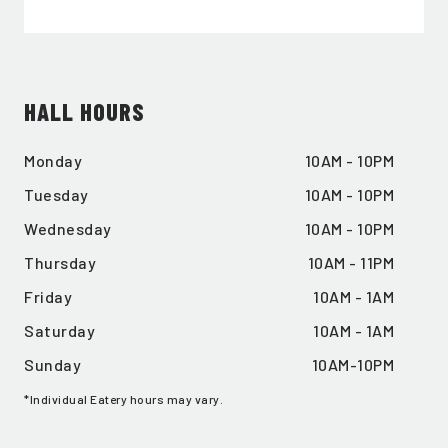
EMAIL ADDRESS:*
HALL HOURS
SIGN ME UP
Monday
10AM - 10PM
Tuesday
10AM - 10PM
Wednesday
10AM - 10PM
Thursday
10AM - 11PM
Friday
10AM - 1AM
Saturday
10AM - 1AM
Sunday
10AM-10PM
*Individual Eatery hours may vary.