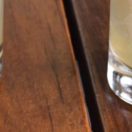
GET ALL THE LATEST
NEWS IN YOUR INBOX
Sign up to receive updates on everything
going on at Legacy Hall and the Lexus Box
Garden.