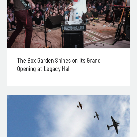
The Box Garden Shines on Its Grand
Opening at Legacy Hall