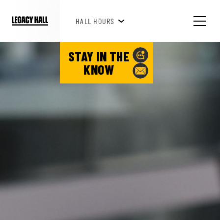
HAPPY HOUR 3PM-6PM
HALL HOURS
SEE WHAT'S HAPPENING!
STAY IN THE
KNOW