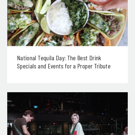
National Tequila Day: The Best Drink
Specials and Events for a Proper Tribute