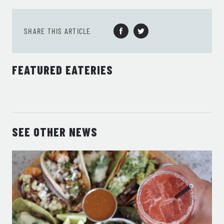
SHARE THIS ARTICLE
FEATURED EATERIES
SEE OTHER NEWS