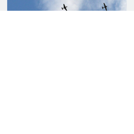
Weekend Events Mark Memorial Day in
North Texas
SUBSCRIBE TO LEGACY HALL
Stay up to date on the latest