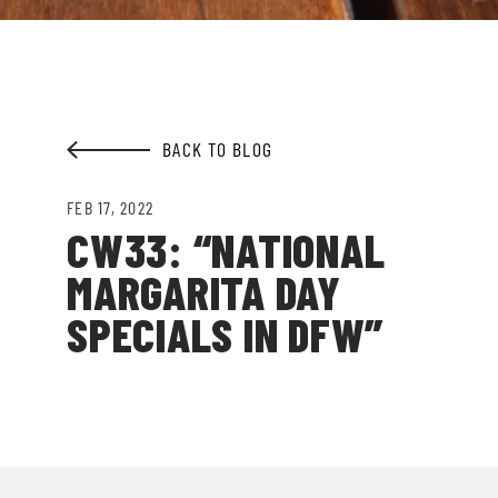
EMAIL ADDRESS:*
BACK TO BLOG
SIGN ME UP
FEB 17, 2022
CW33: “NATIONAL
MARGARITA DAY
SPECIALS IN DFW”