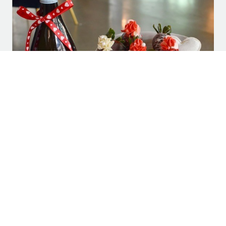
Visit Plano: “PLANO VALENTINE’S DAY 2022
GUIDE TO DINING, EVENTS, AND HOTEL
PACKAGES”