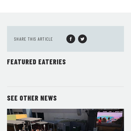
SHARE THIS ARTICLE
FEATURED EATERIES
SEE OTHER NEWS