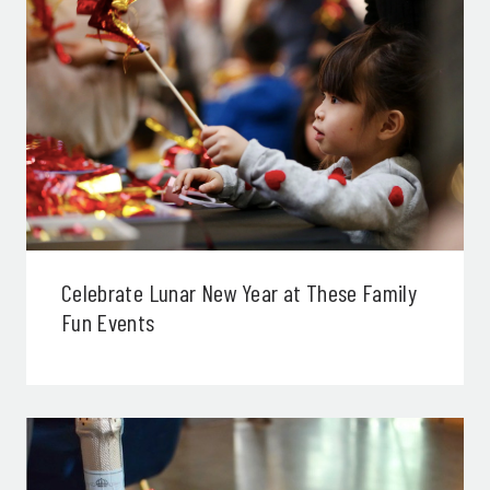
Celebrate Lunar New Year at These Family
Fun Events