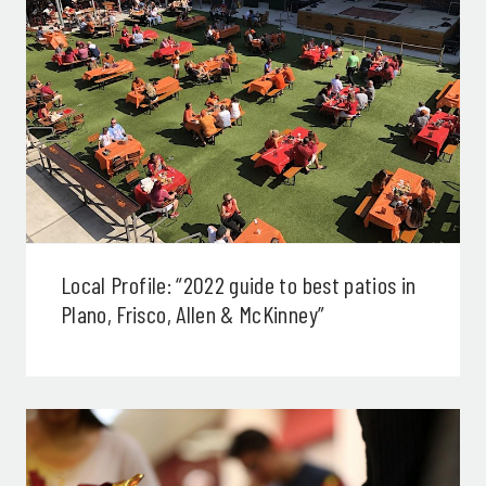
Local Profile: “2022 guide to best patios in
Plano, Frisco, Allen & McKinney”