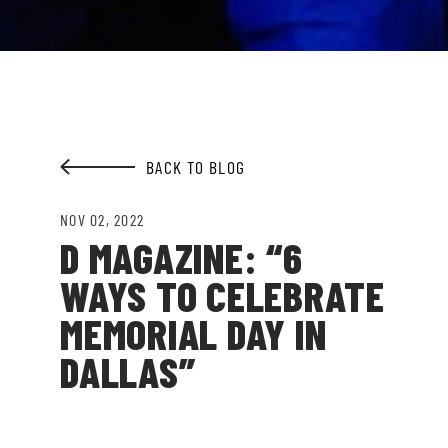
Garden.
EMAIL ADDRESS:*
BACK TO BLOG
SIGN ME UP
NOV 02, 2022
D MAGAZINE: “6
WAYS TO CELEBRATE
MEMORIAL DAY IN
DALLAS”