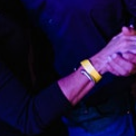
GET ALL THE LATEST
NEWS IN YOUR INBOX
Sign up to receive updates on everything
going on at Legacy Hall and the Lexus Box