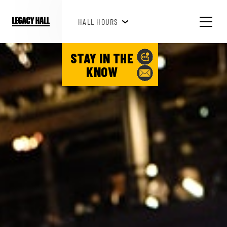
HAPPY HOUR 3PM-6PM
HALL HOURS
STAY IN THE
KNOW