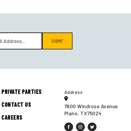
SUBMIT
PRIVATE PARTIES
Address
CONTACT US
7800 Windrose Avenue
Plano, TX75024
CAREERS