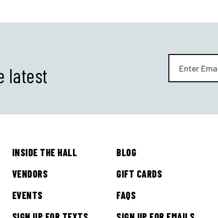
e latest
INSIDE THE HALL
BLOG
VENDORS
GIFT CARDS
EVENTS
FAQS
SIGN UP FOR TEXTS
SIGN UP FOR EMAILS