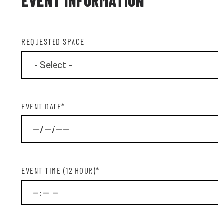
EVENT INFORMATION
REQUESTED SPACE
EVENT DATE
*
EMA
EVENT TIME (12 HOUR)
*