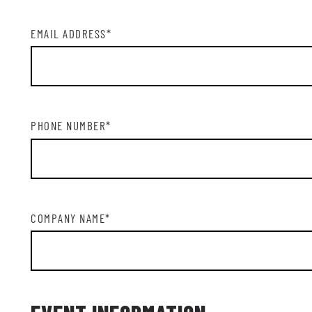
EMAIL ADDRESS
*
PHONE NUMBER
*
COMPANY NAME
*