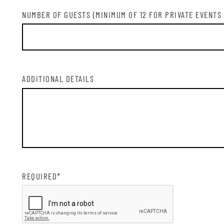
SIG
NUMBER OF GUESTS (MINIMUM OF 12 FOR PRIVATE EVENTS
ADDITIONAL DETAILS
REQUIRED*