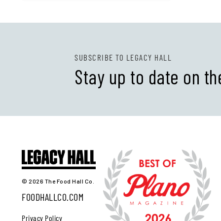
SUBSCRIBE TO LEGACY HALL
Stay up to date on th
© 2026 The Food Hall Co.
FOODHALLCO.COM
Privacy Policy