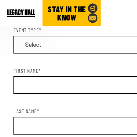
CONTACT INFORMATION
STAY IN THE
KNOW
EVENT TYPE
*
FIRST NAME
*
LAST NAME
*