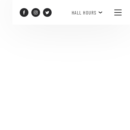
HAPPY HOUR 3PM-6PM
HALL HOURS
SEE WHAT'S HAPPENING!