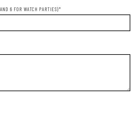
N ME UP
 AND 6 FOR WATCH PARTIES)
*