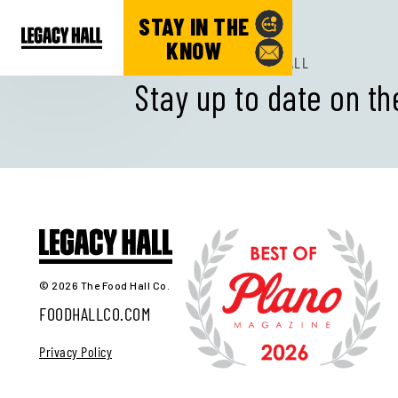
STAY IN THE
KNOW
SUBSCRIBE TO LEGACY HALL
Stay up to date on th
© 2026 The Food Hall Co.
FOODHALLCO.COM
Privacy Policy