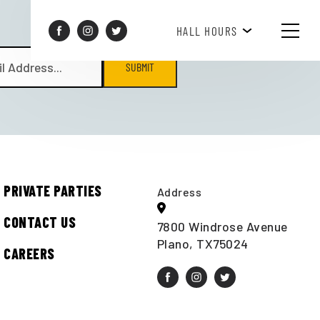
BREAKFAST HOURS 8AM-10AM
HALL HOURS
SUBMIT
PRIVATE PARTIES
Address
CONTACT US
7800 Windrose Avenue
Plano, TX75024
CAREERS
t