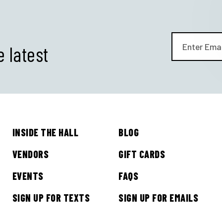
e latest
INSIDE THE HALL
BLOG
GET ALL THE LATEST
VENDORS
GIFT CARDS
NEWS IN YOUR INBOX
EVENTS
FAQS
SIGN UP FOR TEXTS
SIGN UP FOR EMAILS
Sign up to receive updates on everything going on a
Legacy Hall and the Lexus Box Garden.