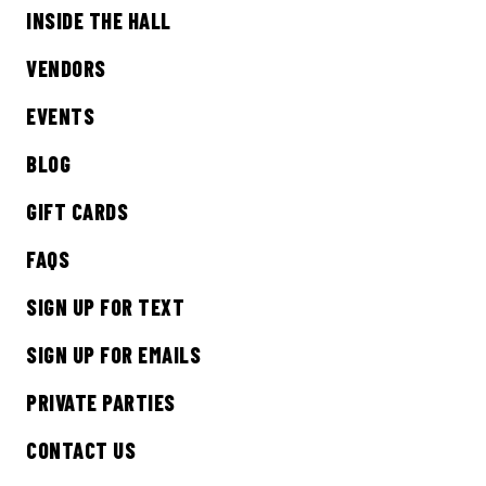
INSIDE THE HALL
Sign up to receive updates on everything
going on at Legacy Hall and the Lexus Box
VENDORS
Garden.
EVENTS
EMAIL ADDRESS:*
BLOG
GIFT CARDS
FAQS
SIGN ME UP
SIGN UP FOR TEXT
SIGN UP FOR EMAILS
PRIVATE PARTIES
CONTACT US