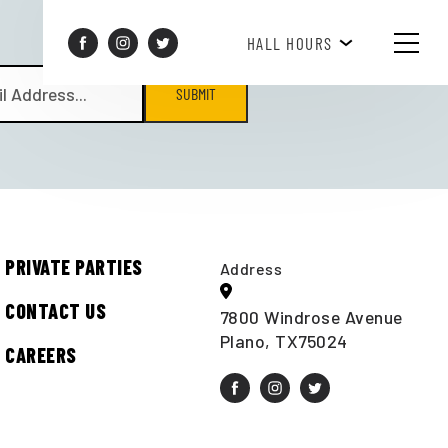
BREAKFAST HOURS 8AM-10AM
HALL HOURS
SUBMIT
PRIVATE PARTIES
Address
CONTACT US
7800 Windrose Avenue
Plano, TX75024
CAREERS
t