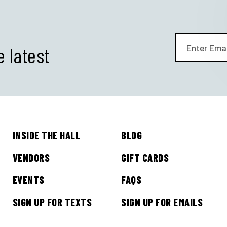
e latest
INSIDE THE HALL
BLOG
GET ALL THE LATEST
VENDORS
GIFT CARDS
NEWS IN YOUR INBOX
EVENTS
FAQS
SIGN UP FOR TEXTS
SIGN UP FOR EMAILS
Sign up to receive updates on everything going on a
Legacy Hall and the Lexus Box Garden.