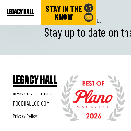
STAY IN THE
KNOW
SUBSCRIBE TO LEGACY HALL
Stay up to date on th
© 2026 The Food Hall Co.
FOODHALLCO.COM
Privacy Policy