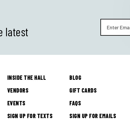
e latest
INSIDE THE HALL
BLOG
GET ALL THE LATEST
VENDORS
GIFT CARDS
NEWS IN YOUR INBOX
EVENTS
FAQS
SIGN UP FOR TEXTS
SIGN UP FOR EMAILS
Sign up to receive updates on everything going on a
Legacy Hall and the Lexus Box Garden.