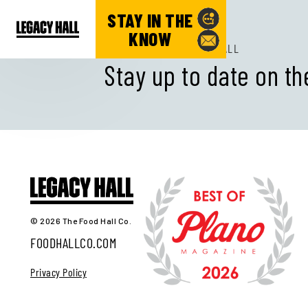
STAY IN THE
KNOW
SUBSCRIBE TO LEGACY HALL
Stay up to date on th
© 2026 The Food Hall Co.
FOODHALLCO.COM
Privacy Policy