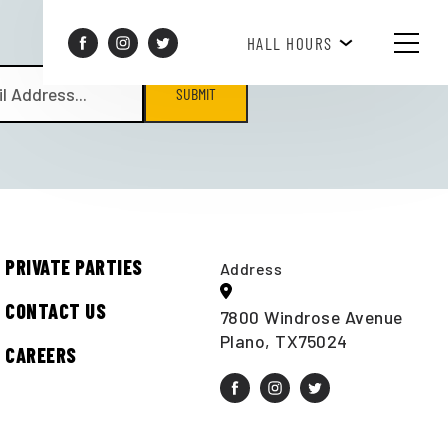
BREAKFAST HOURS 8AM-10AM
HALL HOURS
SUBMIT
PRIVATE PARTIES
Address
CONTACT US
7800 Windrose Avenue
Plano, TX75024
CAREERS
t