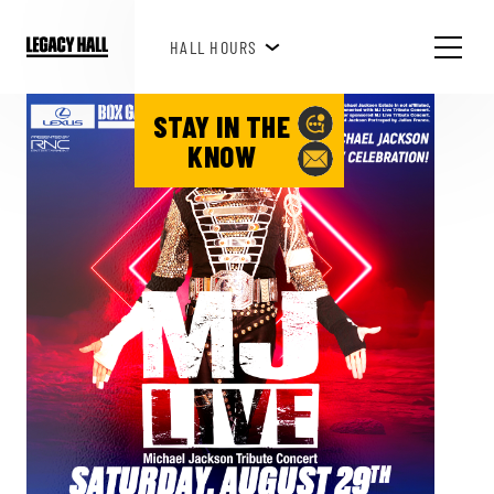
HAPPY HOUR 3PM-6PM
HALL HOURS
STAY IN THE
KNOW