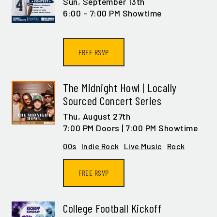
Sun,
September 13th
6:00 - 7:00 PM Showtime
FREE RSVP
The Midnight Howl | Locally
Sourced Concert Series
Thu,
August 27th
7:00 PM Doors | 7:00 PM Showtime
00s
Indie Rock
Live Music
Rock
FREE RSVP
College Football Kickoff