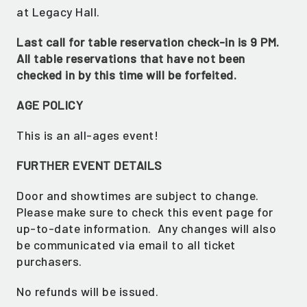
at Legacy Hall.
Last call for table reservation check-in is 9 PM.
All table reservations that have not been
checked in by this time will be forfeited.
AGE POLICY
This is an all-ages event!
FURTHER EVENT DETAILS
GET ALL THE LATEST
Door and showtimes are subject to change.
NEWS IN YOUR INBOX
Please make sure to check this event page for
up-to-date information. Any changes will also
Sign up to receive updates on everything
be communicated via email to all ticket
going on at Legacy Hall and the Lexus Box
purchasers.
Garden.
No refunds will be issued.
EMAIL ADDRESS:*