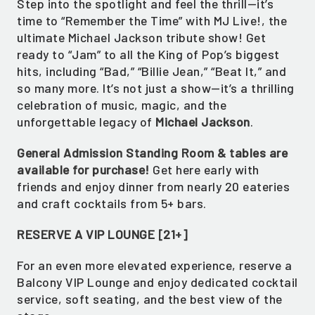
Step into the spotlight and feel the thrill—it’s
time to “Remember the Time” with MJ Live!, the
ultimate Michael Jackson tribute show! Get
ready to “Jam” to all the King of Pop’s biggest
hits, including “Bad,” “Billie Jean,” “Beat It,” and
so many more. It’s not just a show—it’s a thrilling
celebration of music, magic, and the
unforgettable legacy of
Michael Jackson
.
General Admission Standing Room & tables are
available for purchase!
Get here early with
friends and enjoy dinner from nearly 20 eateries
and craft cocktails from 5+ bars.
RESERVE A VIP LOUNGE [21+]
For an even more elevated experience, reserve a
Balcony VIP Lounge and enjoy dedicated cocktail
service, soft seating, and the best view of the