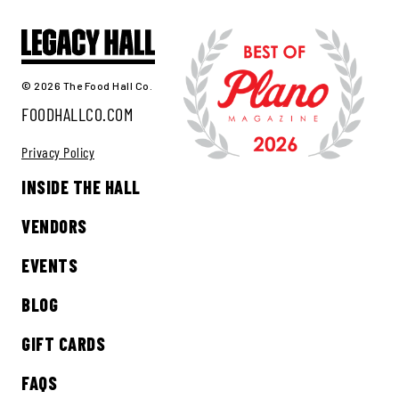
© 2026 The Food Hall Co.
FOODHALLCO.COM
Privacy Policy
INSIDE THE HALL
VENDORS
EVENTS
BLOG
GIFT CARDS
FAQS