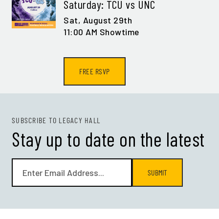
Saturday: TCU vs UNC
Sat,
August 29th
11:00 AM Showtime
FREE RSVP
SUBSCRIBE TO LEGACY HALL
Stay up to date on the latest
SUBMIT