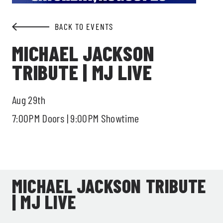
BACK TO EVENTS
MICHAEL JACKSON
TRIBUTE | MJ LIVE
Aug 29th
7:00PM Doors | 9:00PM Showtime
MICHAEL JACKSON TRIBUTE
| MJ LIVE