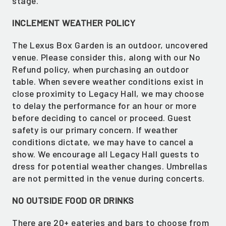
stage.
INCLEMENT WEATHER POLICY
The Lexus Box Garden is an outdoor, uncovered
venue. Please consider this, along with our No
Refund policy, when purchasing an outdoor
table. When severe weather conditions exist in
close proximity to Legacy Hall, we may choose
to delay the performance for an hour or more
before deciding to cancel or proceed. Guest
safety is our primary concern. If weather
conditions dictate, we may have to cancel a
show. We encourage all Legacy Hall guests to
dress for potential weather changes. Umbrellas
are not permitted in the venue during concerts.
NO OUTSIDE FOOD OR DRINKS
There are 20+ eateries and bars to choose from