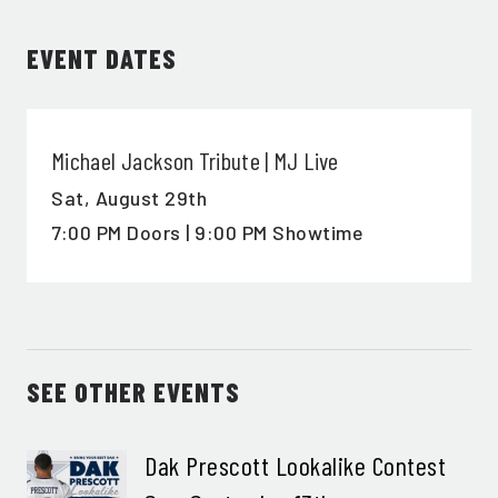
EVENT DATES
SIGN ME UP
Michael Jackson Tribute | MJ Live
Sat,
August 29th
7:00 PM Doors | 9:00 PM Showtime
SEE OTHER EVENTS
Dak Prescott Lookalike Contest