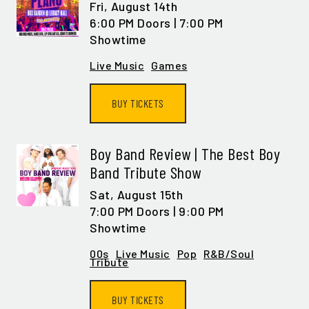
Fri,
August 14th
6:00 PM Doors | 7:00 PM
Showtime
Live Music
Games
BUY TICKETS
Boy Band Review | The Best Boy
Band Tribute Show
Sat,
August 15th
7:00 PM Doors | 9:00 PM
Showtime
00s
Live Music
Pop
R&B/Soul
Tribute
BUY TICKETS