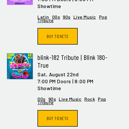
Showtime
Latin
00s
90s
Live Music
Pop
Tribute
BUY TICKETS
blink-182 Tribute | Blink 180-
True
Sat,
August 22nd
7:00 PM Doors | 8:00 PM
Showtime
00s
90s
Live Music
Rock
Pop
Tribute
BUY TICKETS