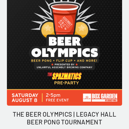
THE BEER OLYMPICS | LEGACY HALL
BEER PONG TOURNAMENT