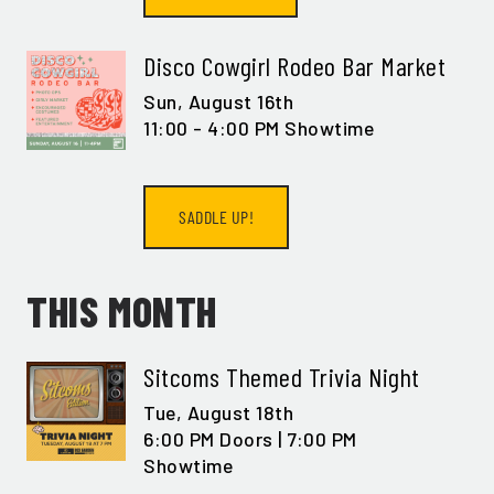
Disco Cowgirl Rodeo Bar Market
Sun,
August 16th
11:00 - 4:00 PM Showtime
SADDLE UP!
THIS MONTH
Sitcoms Themed Trivia Night
Tue,
August 18th
6:00 PM Doors | 7:00 PM
Showtime