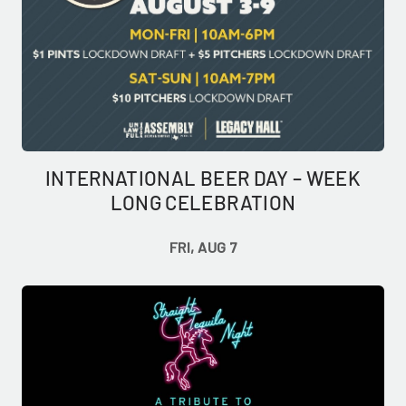
INTERNATIONAL BEER DAY – WEEK
LONG CELEBRATION
FRI, AUG 7