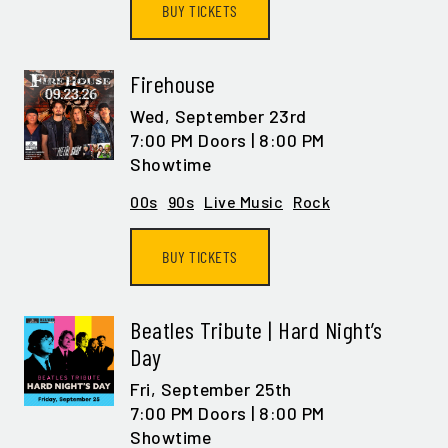
BUY TICKETS
Firehouse
Wed,
September 23rd
7:00 PM Doors | 8:00 PM
Showtime
00s
90s
Live Music
Rock
BUY TICKETS
Beatles Tribute | Hard Night’s
Day
Fri,
September 25th
7:00 PM Doors | 8:00 PM
Showtime