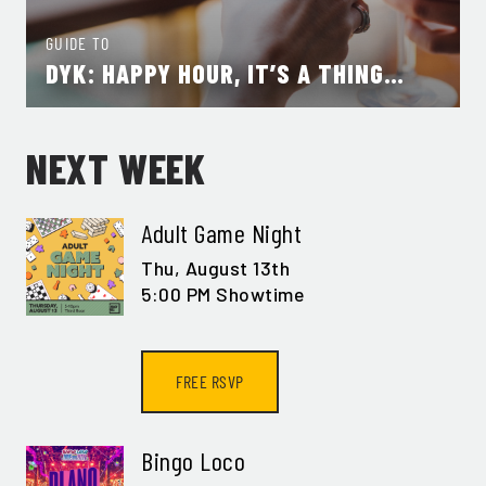
GUIDE TO
DYK: HAPPY HOUR, IT’S A THING…
NEXT WEEK
Adult Game Night
Thu,
August 13th
5:00 PM Showtime
FREE RSVP
Bingo Loco