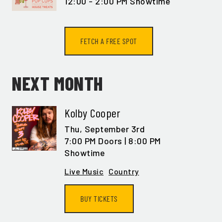
12:00 - 2:00 PM Showtime
FETCH A FREE SPOT
NEXT MONTH
Kolby Cooper
Thu,
September 3rd
7:00 PM Doors | 8:00 PM
Showtime
Live Music
Country
BUY TICKETS