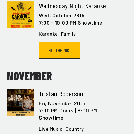
Wednesday Night Karaoke
Wed,
October 28th
7:00 - 10:00 PM Showtime
Karaoke
Family
HIT THE MIC!
NOVEMBER
Tristan Roberson
Fri,
November 20th
7:00 PM Doors | 8:00 PM
Showtime
Live Music
Country