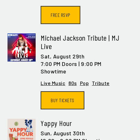
FREE RSVP
SIGN ME UP
Michael Jackson Tribute | MJ
Live
Sat,
August 29th
7:00 PM Doors | 9:00 PM
Showtime
Live Music
80s
Pop
Tribute
BUY TICKETS
Yappy Hour
Sun,
August 30th