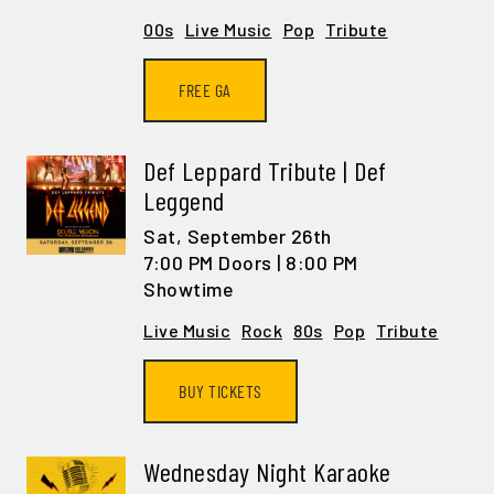
00s
Live Music
Pop
Tribute
FREE GA
Def Leppard Tribute | Def
Leggend
Sat,
September 26th
7:00 PM Doors | 8:00 PM
Showtime
Live Music
Rock
80s
Pop
Tribute
BUY TICKETS
Wednesday Night Karaoke