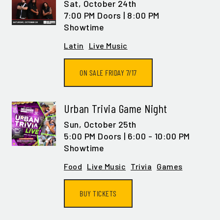
Sat,
October 24th
7:00 PM Doors | 8:00 PM
Showtime
Latin
Live Music
ON SALE FRIDAY 7/17
Urban Trivia Game Night
Sun,
October 25th
5:00 PM Doors | 6:00 - 10:00 PM
Showtime
Food
Live Music
Trivia
Games
BUY TICKETS