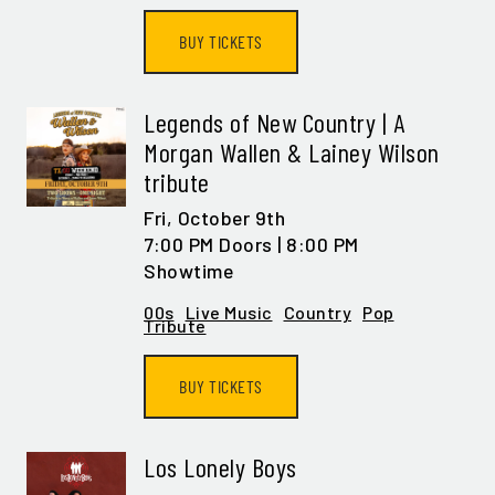
BUY TICKETS
Legends of New Country | A
Morgan Wallen & Lainey Wilson
tribute
Fri,
October 9th
7:00 PM Doors | 8:00 PM
Showtime
00s
Live Music
Country
Pop
Tribute
BUY TICKETS
Los Lonely Boys