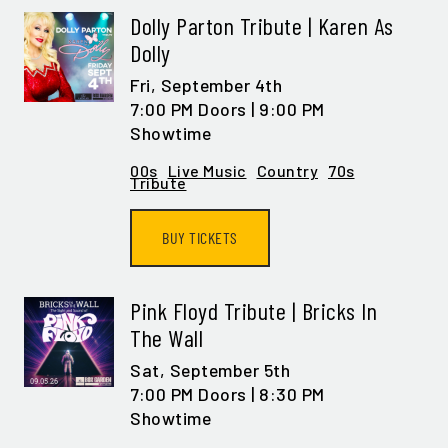
Dolly Parton Tribute | Karen As
Dolly
Fri,
September 4th
7:00 PM Doors | 9:00 PM
Showtime
00s
Live Music
Country
70s
Tribute
BUY TICKETS
Pink Floyd Tribute | Bricks In
The Wall
Sat,
September 5th
7:00 PM Doors | 8:30 PM
Showtime