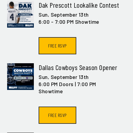
Dak Prescott Lookalike Contest
Sun,
September 13th
6:00 - 7:00 PM Showtime
FREE RSVP
Dallas Cowboys Season Opener
Sun,
September 13th
6:00 PM Doors | 7:00 PM
Showtime
FREE RSVP