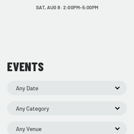
SAT, AUG 8 · 2:00PM–5:00PM
EVENTS