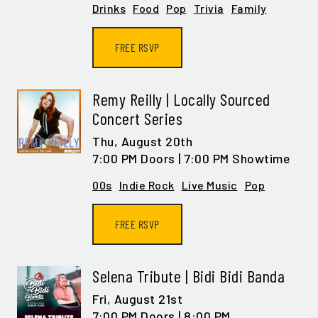
Drinks
Food
Pop
Trivia
Family
FREE RSVP
Remy Reilly | Locally Sourced
Concert Series
Thu,
August 20th
7:00 PM Doors | 7:00 PM Showtime
00s
Indie Rock
Live Music
Pop
FREE RSVP
Selena Tribute | Bidi Bidi Banda
Fri,
August 21st
7:00 PM Doors | 8:00 PM