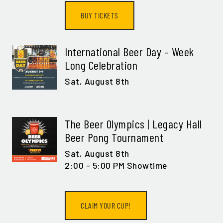
BUY TICKETS
International Beer Day – Week
Long Celebration
Sat,
August 8th
The Beer Olympics | Legacy Hall
Beer Pong Tournament
Sat,
August 8th
2:00 - 5:00 PM Showtime
CLAIM YOUR CUP!