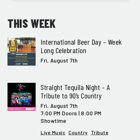
THIS WEEK
International Beer Day – Week
Long Celebration
Fri,
August 7th
Straight Tequila Night – A
Tribute to 90’s Country
Fri,
August 7th
7:00 PM Doors | 8:00 PM
Showtime
Live Music
Country
Tribute