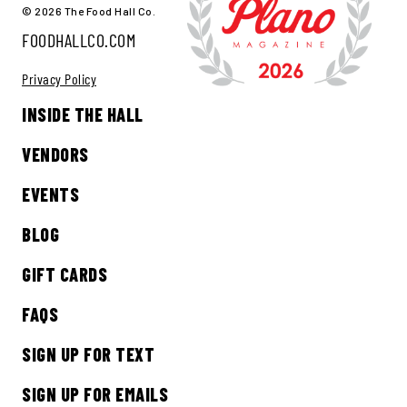
© 2026 The Food Hall Co.
FOODHALLCO.COM
Privacy Policy
INSIDE THE HALL
VENDORS
EVENTS
BLOG
GIFT CARDS
FAQS
SIGN UP FOR TEXT
SIGN UP FOR EMAILS