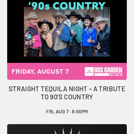
STRAIGHT TEQUILA NIGHT – A TRIBUTE
TO 90’S COUNTRY
FRI, AUG 7 · 8:00PM