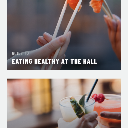
GUIDE TO
EATING HEALTHY AT THE HALL