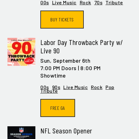
00s
Live Music
Rock
70s
Tribute
BUY TICKETS
Labor Day Throwback Party w/
Live 90
Sun,
September 6th
7:00 PM Doors | 8:00 PM
Showtime
00s
90s
Live Music
Rock
Pop
Tribute
FREE GA
NFL Season Opener