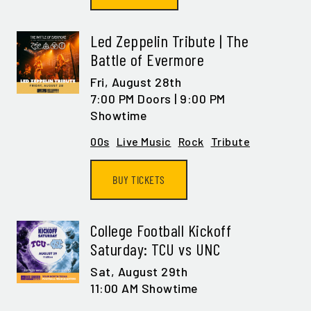
Led Zeppelin Tribute | The
Battle of Evermore
Fri,
August 28th
7:00 PM Doors | 9:00 PM
Showtime
00s
Live Music
Rock
Tribute
GET ALL THE LATEST
NEWS IN YOUR INBOX
BUY TICKETS
Sign up to receive updates on everything
going on at Legacy Hall and the Lexus Box
College Football Kickoff
Garden.
Saturday: TCU vs UNC
Sat,
August 29th
EMAIL ADDRESS:*
11:00 AM Showtime