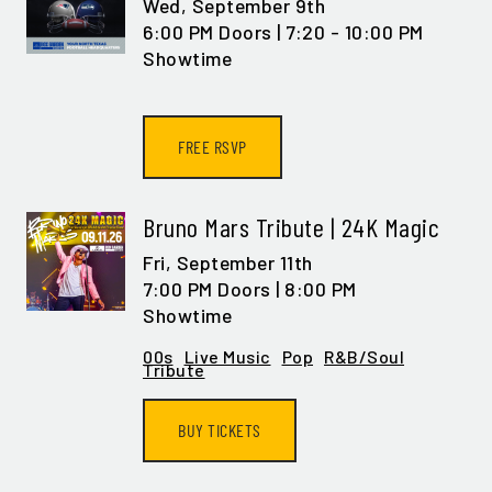
Wed,
September 9th
6:00 PM Doors | 7:20 - 10:00 PM
Showtime
FREE RSVP
Bruno Mars Tribute | 24K Magic
Fri,
September 11th
7:00 PM Doors | 8:00 PM
Showtime
00s
Live Music
Pop
R&B/Soul
Tribute
BUY TICKETS