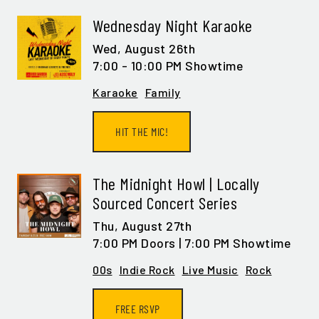
Wednesday Night Karaoke
Wed,
August 26th
7:00 - 10:00 PM Showtime
Karaoke
Family
HIT THE MIC!
The Midnight Howl | Locally
Sourced Concert Series
Thu,
August 27th
7:00 PM Doors | 7:00 PM Showtime
00s
Indie Rock
Live Music
Rock
FREE RSVP