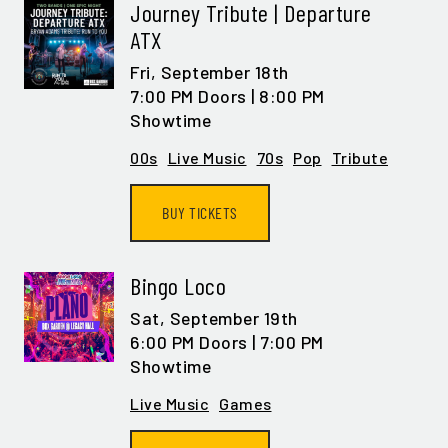
Journey Tribute | Departure
ATX
Fri,
September 18th
7:00 PM Doors | 8:00 PM
Showtime
00s
Live Music
70s
Pop
Tribute
BUY TICKETS
Bingo Loco
Sat,
September 19th
6:00 PM Doors | 7:00 PM
Showtime
Live Music
Games