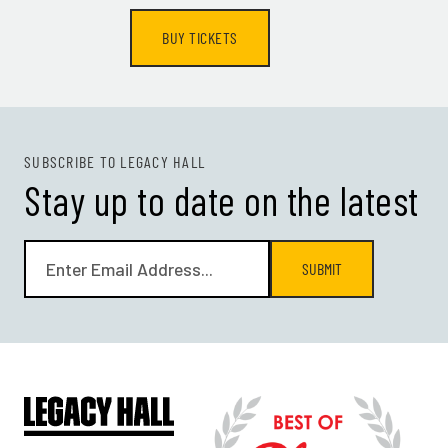
BUY TICKETS
SUBSCRIBE TO LEGACY HALL
Stay up to date on the latest
SUBMIT