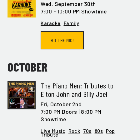
Wed,
September 30th
7:00 - 10:00 PM Showtime
Karaoke
Family
HIT THE MIC!
OCTOBER
The Piano Men: Tributes to
Elton John and Billy Joel
Fri,
October 2nd
7:00 PM Doors | 8:00 PM
Showtime
Live Music
Rock
70s
80s
Pop
Tribute