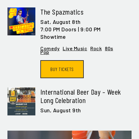
The Spazmatics
Sat,
August 8th
7:00 PM Doors | 9:00 PM
Showtime
Comedy
Live Music
Rock
80s
Pop
BUY TICKETS
International Beer Day – Week
Long Celebration
Sun,
August 9th