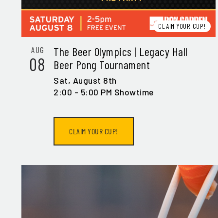
EMA
CLAIM YOUR CUP!
The Beer Olympics | Legacy Hall
AUG
08
Beer Pong Tournament
Sat,
August 8th
SIG
2:00 - 5:00 PM Showtime
CLAIM YOUR CUP!