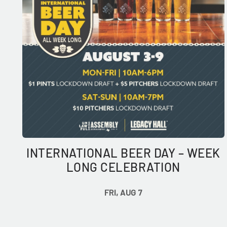
INTERNATIONAL BEER DAY – WEEK
LONG CELEBRATION
FRI, AUG 7