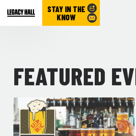
STAY IN THE
KNOW
FEATURED E