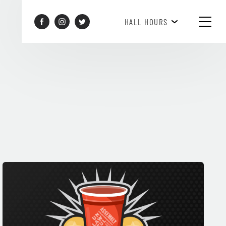
HAPPY HOUR 3PM-6PM
HALL HOURS
SEE WHAT'S HAPPENING!