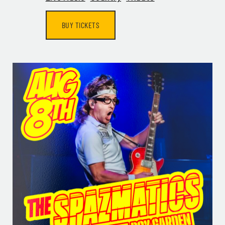
BUY TICKETS
GET ALL THE LATEST
NEWS IN YOUR INBOX
Sign up to receive updates on everything going on a
Legacy Hall and the Lexus Box Garden.