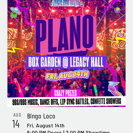
Bingo Loco
AUG
14
Fri,
August 14th
6:00 PM Doors | 7:00 PM Showtime