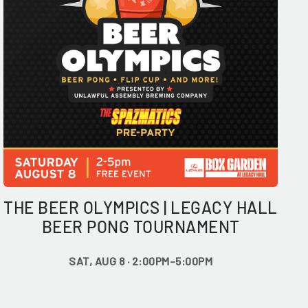
THE BEER OLYMPICS | LEGACY HALL
BEER PONG TOURNAMENT
SAT, AUG 8 · 2:00PM–5:00PM