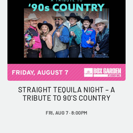
STRAIGHT TEQUILA NIGHT – A
TRIBUTE TO 90’S COUNTRY
FRI, AUG 7 · 8:00PM