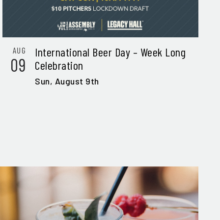
International Beer Day – Week Long
AUG
09
Celebration
Sun,
August 9th