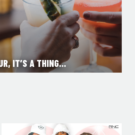
UR, IT’S A THING…