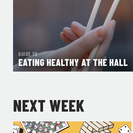
GUIDE TO
EATING HEALTHY AT THE HALL
NEXT WEEK