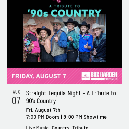
Straight Tequila Night – A Tribute to
AUG
07
90’s Country
Fri,
August 7th
7:00 PM Doors | 8:00 PM Showtime
Live Music
Country
Tribute