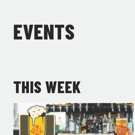
EVENTS
THIS WEEK