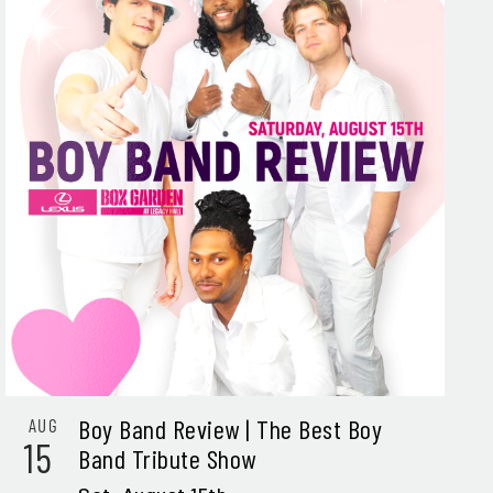
Boy Band Review | The Best Boy
AUG
15
Band Tribute Show