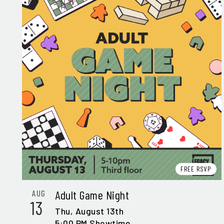
FREE RSVP
Adult Game Night
AUG
13
Thu,
August 13th
5:00 PM Showtime