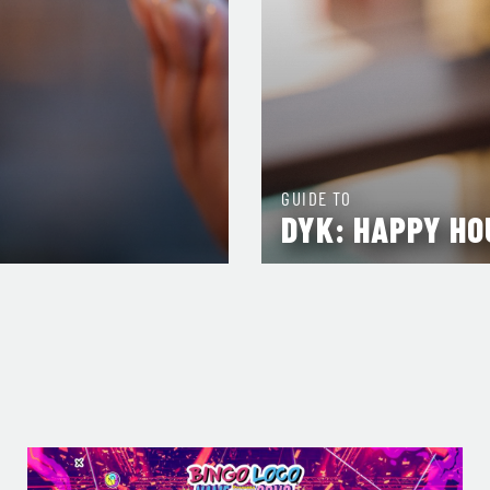
GUIDE TO
DYK: HAPPY HO