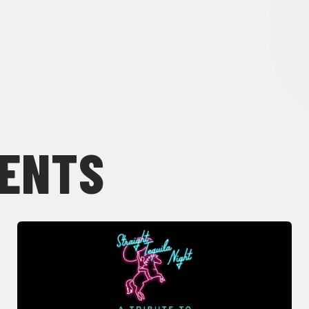
VENTS