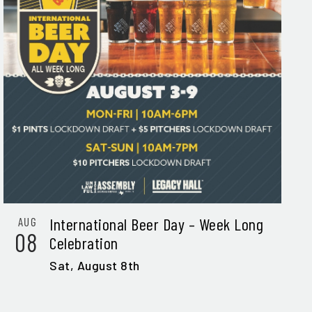
International Beer Day – Week Long
AUG
08
Celebration
Sat,
August 8th