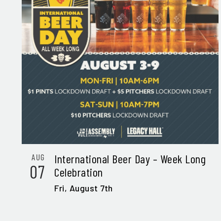
International Beer Day – Week Long
AUG
07
Celebration
Fri,
August 7th