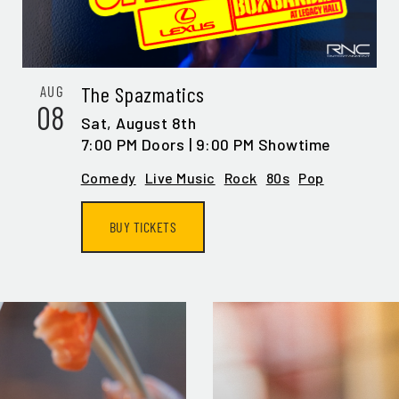
IL ADDRESS:*
The Spazmatics
AUG
08
Sat,
August 8th
7:00 PM Doors | 9:00 PM Showtime
N ME UP
Comedy
Live Music
Rock
80s
Pop
BUY TICKETS