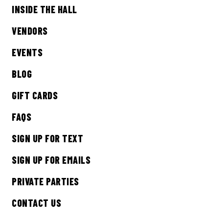
INSIDE THE HALL
Sign up to receive updates on everything
going on at Legacy Hall and the Lexus Box
VENDORS
Garden.
EVENTS
EMAIL ADDRESS:*
BLOG
GIFT CARDS
FAQS
SIGN ME UP
SIGN UP FOR TEXT
SIGN UP FOR EMAILS
PRIVATE PARTIES
CONTACT US