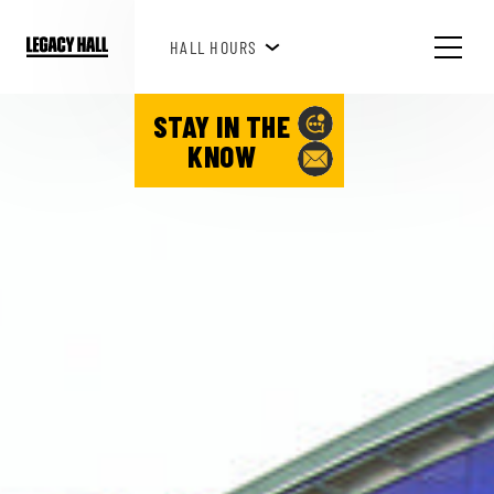
HAPPY HOUR 3PM-6PM
HALL HOURS
SEE WHAT'S HAPPENING!
STAY IN THE
KNOW