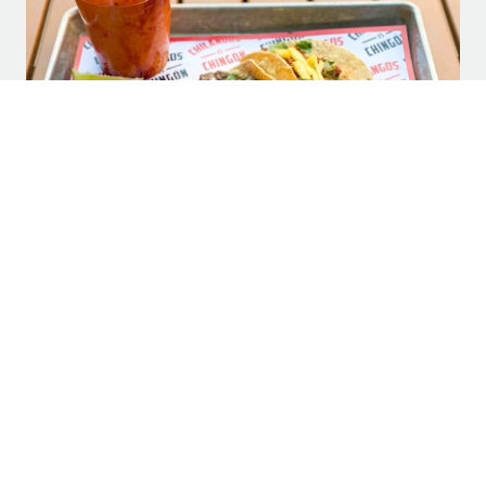
Community Impact: Chilangos Tacos to
Open New Location at Legacy Hall
SUBSCRIBE TO LEGACY HALL