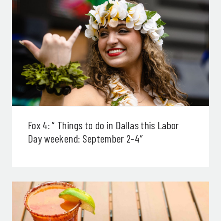
Fox 4: ” Things to do in Dallas this Labor
Day weekend: September 2-4″