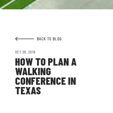
Garden.
EMAIL ADDRESS:*
BACK TO BLOG
SIGN ME UP
OCT 29, 2019
HOW TO PLAN A
WALKING
CONFERENCE IN
TEXAS