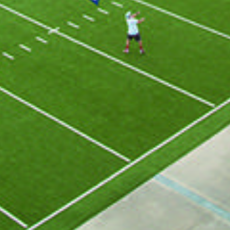
GET ALL THE LATEST
NEWS IN YOUR INBOX
Sign up to receive updates on everything
going on at Legacy Hall and the Lexus Box