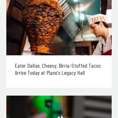
Eater Dallas: Cheesy, Birria-Stuffed Tacos
Arrive Today at Plano’s Legacy Hall