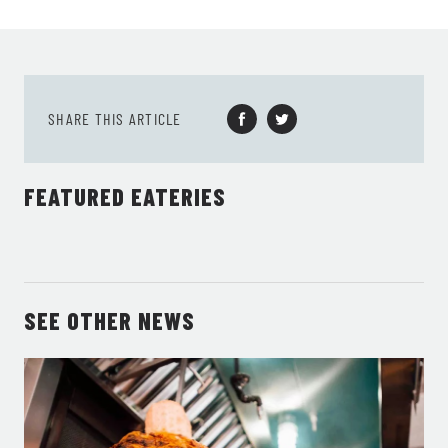
SHARE THIS ARTICLE
FEATURED EATERIES
SEE OTHER NEWS