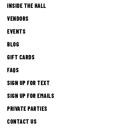
INSIDE THE HALL
Sign up to receive updates on everything
going on at Legacy Hall and the Lexus Box
VENDORS
Garden.
EVENTS
EMAIL ADDRESS:*
BLOG
GIFT CARDS
FAQS
SIGN ME UP
SIGN UP FOR TEXT
SIGN UP FOR EMAILS
PRIVATE PARTIES
CONTACT US