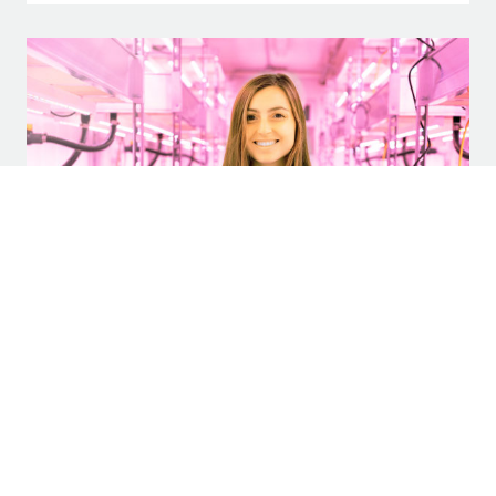
Step Inside the Hydroponic Farm Supplying
Greens to Legacy Hall