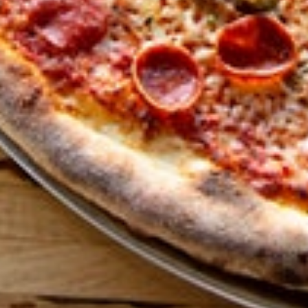
GET ALL THE LATEST
NEWS IN YOUR INBOX
Sign up to receive updates on everything