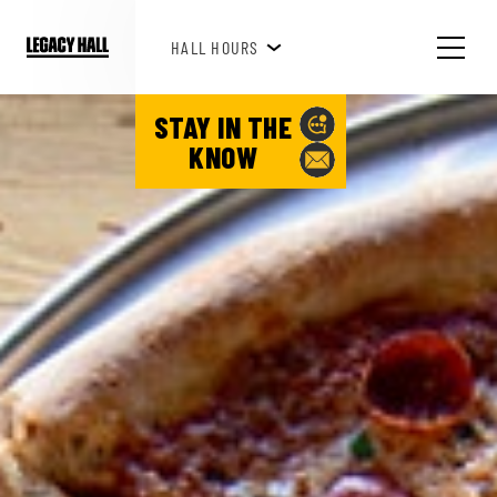
HAPPY HOUR 3PM-6PM
HALL HOURS
STAY IN THE
KNOW