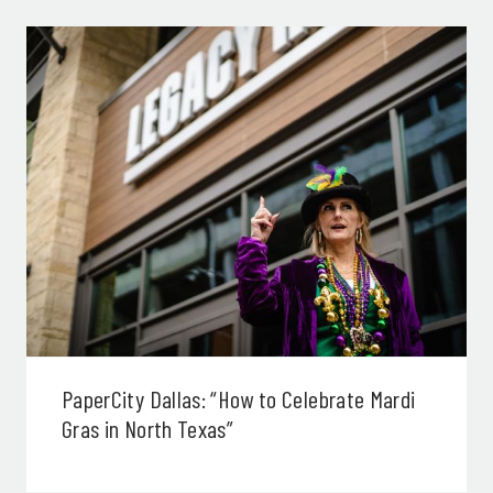
PaperCity Dallas: “How to Celebrate Mardi
Gras in North Texas”