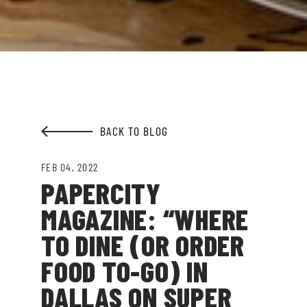
going on at Legacy Hall and the Lexus Box
Garden.
EMAIL ADDRESS:*
BACK TO BLOG
SIGN ME UP
FEB 04, 2022
PAPERCITY
MAGAZINE: “WHERE
TO DINE (OR ORDER
FOOD TO-GO) IN
DALLAS ON SUPER