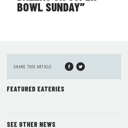
BOWL SUNDAY”
SHARE THIS ARTICLE
FEATURED EATERIES
SEE OTHER NEWS