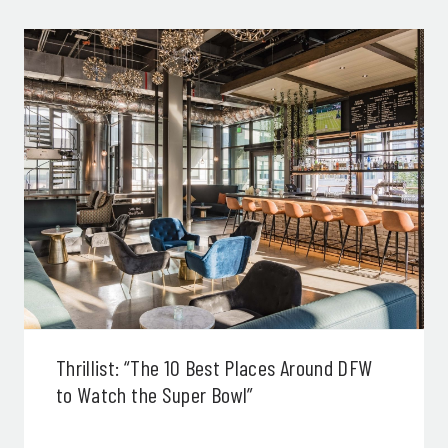
Thrillist: “The 10 Best Places Around DFW
to Watch the Super Bowl”