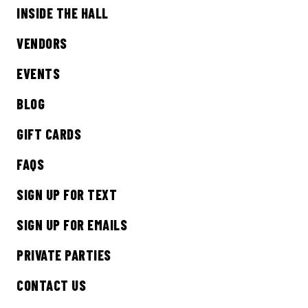
INSIDE THE HALL
Sign up to receive updates on everything
going on at Legacy Hall and the Lexus Box
VENDORS
Garden.
EVENTS
EMAIL ADDRESS:*
BLOG
GIFT CARDS
FAQS
SIGN ME UP
SIGN UP FOR TEXT
SIGN UP FOR EMAILS
PRIVATE PARTIES
CONTACT US