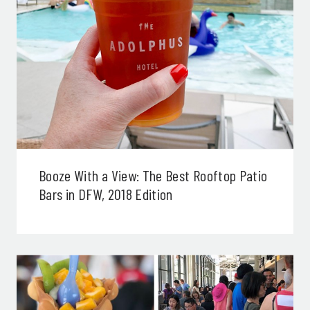
Booze With a View: The Best Rooftop Patio
Bars in DFW, 2018 Edition