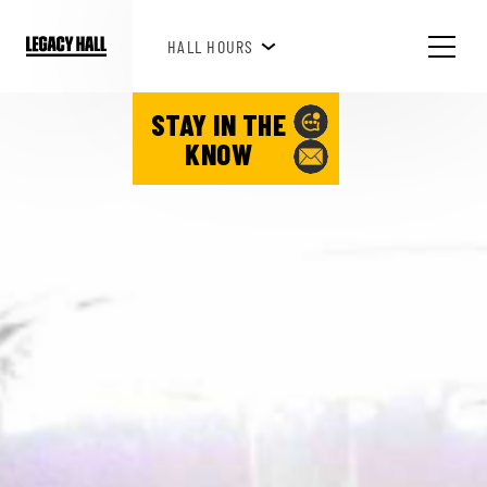
HAPPY HOUR 3PM-6PM
HALL HOURS
SEE WHAT'S HAPPENING!
STAY IN THE
KNOW