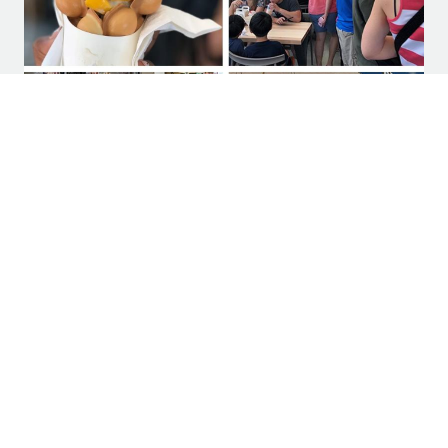
‘Food halls’ are having a moment and
changing the culinary landscape
SUBSCRIBE TO LEGACY HALL