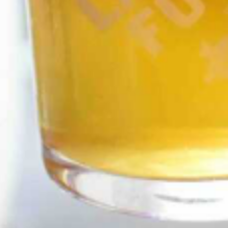
GET ALL THE LATEST
NEWS IN YOUR INBOX
Sign up to receive updates on everything
going on at Legacy Hall and the Lexus Box