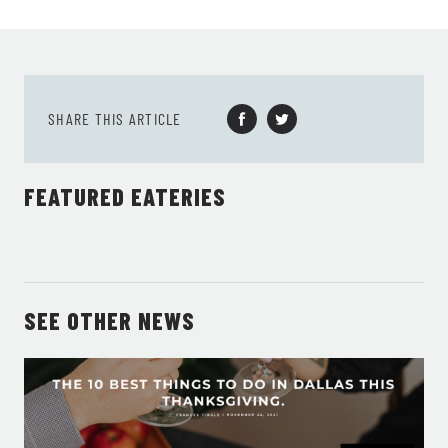
SHARE THIS ARTICLE
FEATURED EATERIES
SEE OTHER NEWS