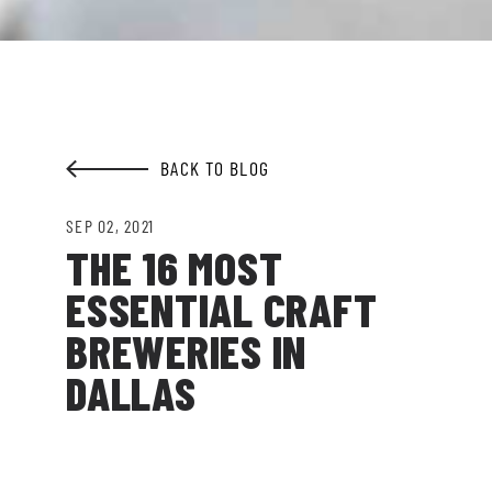
Garden.
EMAIL ADDRESS:*
BACK TO BLOG
SIGN ME UP
SEP 02, 2021
THE 16 MOST
ESSENTIAL CRAFT
BREWERIES IN
DALLAS