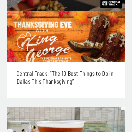
Central Track: “The 10 Best Things to Do in
Dallas This Thanksgiving”