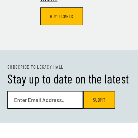
BUY TICKETS
SUBSCRIBE TO LEGACY HALL
Stay up to date on the latest
SUBMIT