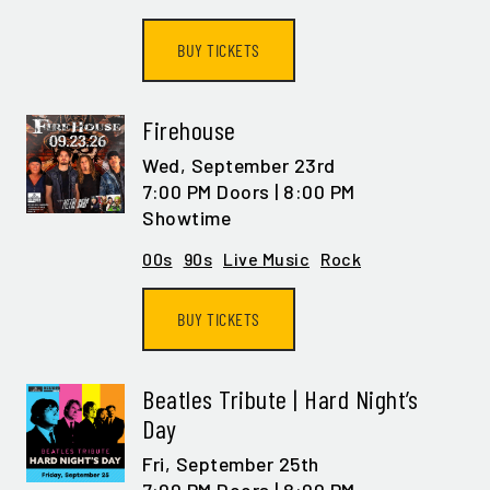
BUY TICKETS
Firehouse
Wed,
September 23rd
7:00 PM Doors | 8:00 PM
Showtime
00s
90s
Live Music
Rock
BUY TICKETS
Beatles Tribute | Hard Night’s
Day
Fri,
September 25th