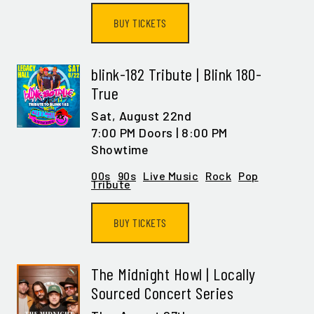
BUY TICKETS
blink-182 Tribute | Blink 180-
True
Sat,
August 22nd
7:00 PM Doors | 8:00 PM
Showtime
00s
90s
Live Music
Rock
Pop
Tribute
BUY TICKETS
The Midnight Howl | Locally
Sourced Concert Series