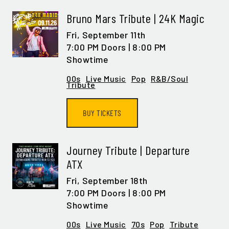
Bruno Mars Tribute | 24K Magic
Fri,
September 11th
7:00 PM Doors | 8:00 PM
Showtime
00s
Live Music
Pop
R&B/Soul
Tribute
BUY TICKETS
Journey Tribute | Departure
ATX
Fri,
September 18th
7:00 PM Doors | 8:00 PM
Showtime
00s
Live Music
70s
Pop
Tribute