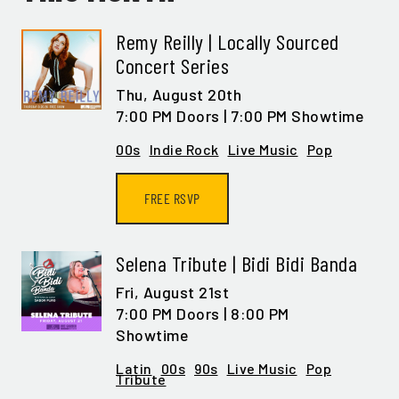
Remy Reilly | Locally Sourced
Concert Series
Thu,
August 20th
7:00 PM Doors | 7:00 PM Showtime
00s
Indie Rock
Live Music
Pop
FREE RSVP
Selena Tribute | Bidi Bidi Banda
Fri,
August 21st
7:00 PM Doors | 8:00 PM
Showtime
Latin
00s
90s
Live Music
Pop
Tribute