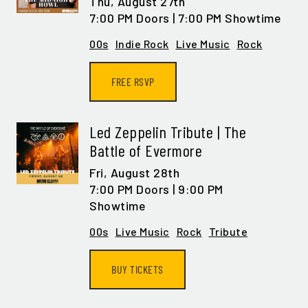
Thu,
August 27th
GET ALL THE LATEST
7:00 PM Doors | 7:00 PM Showtime
NEWS IN YOUR INBOX
00s
Indie Rock
Live Music
Rock
Sign up to receive updates on everything
FREE RSVP
going on at Legacy Hall and the Lexus Box
Garden.
Led Zeppelin Tribute | The
EMAIL ADDRESS:*
Battle of Evermore
Fri,
August 28th
7:00 PM Doors | 9:00 PM
Showtime
SIGN ME UP
00s
Live Music
Rock
Tribute
BUY TICKETS