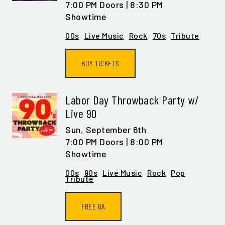
7:00 PM Doors | 8:30 PM
Showtime
00s
Live Music
Rock
70s
Tribute
BUY TICKETS
Labor Day Throwback Party w/
Live 90
Sun,
September 6th
7:00 PM Doors | 8:00 PM
Showtime
00s
90s
Live Music
Rock
Pop
Tribute
FREE GA