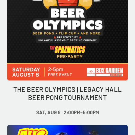
THE BEER OLYMPICS | LEGACY HALL
BEER PONG TOURNAMENT
SAT, AUG 8 · 2:00PM–5:00PM