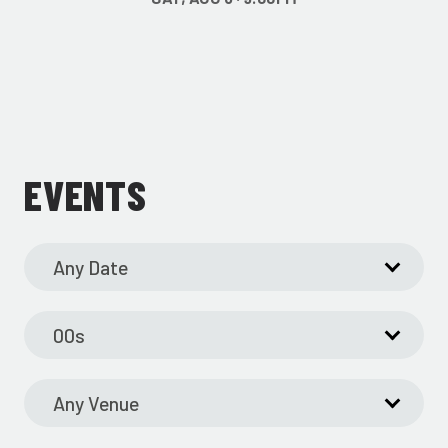
EVENTS