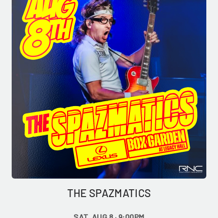
THE SPAZMATICS
SAT, AUG 8 · 9:00PM