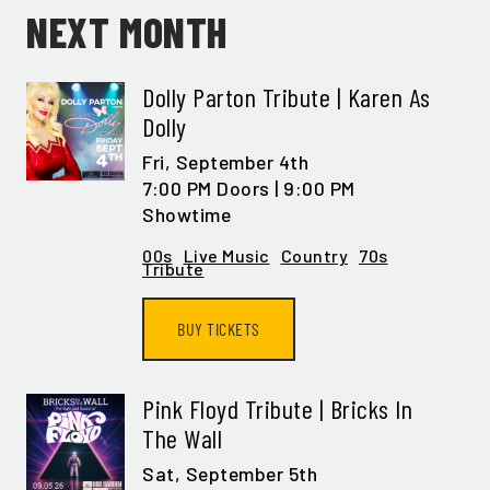
NEXT MONTH
Dolly Parton Tribute | Karen As
Dolly
Fri,
September 4th
7:00 PM Doors | 9:00 PM
Showtime
00s
Live Music
Country
70s
Tribute
BUY TICKETS
Pink Floyd Tribute | Bricks In
The Wall
Sat,
September 5th