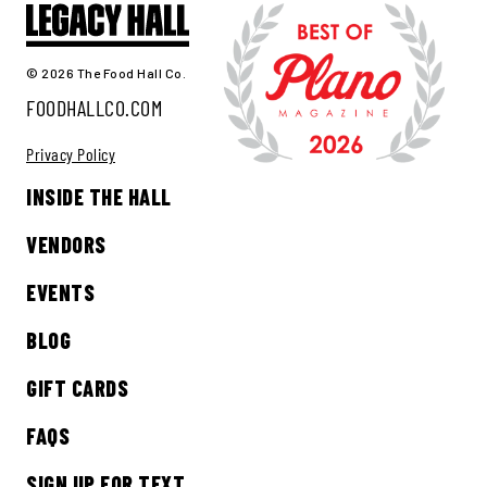
© 2026 The Food Hall Co.
FOODHALLCO.COM
Privacy Policy
INSIDE THE HALL
VENDORS
EVENTS
BLOG
GIFT CARDS
FAQS
SIGN UP FOR TEXT