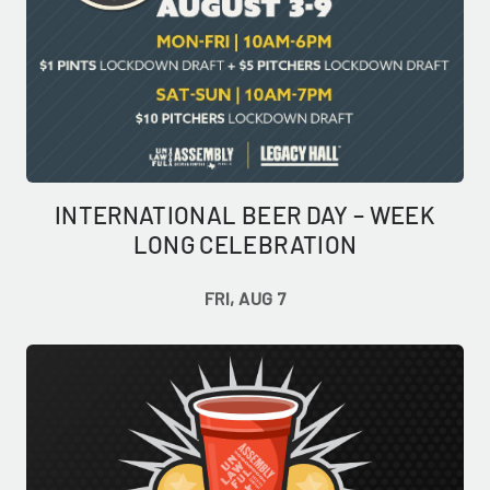
INTERNATIONAL BEER DAY – WEEK
LONG CELEBRATION
FRI, AUG 7