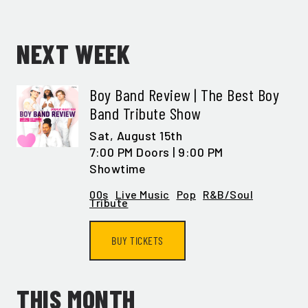
NEXT WEEK
Boy Band Review | The Best Boy
Band Tribute Show
Sat,
August 15th
7:00 PM Doors | 9:00 PM
Showtime
00s
Live Music
Pop
R&B/Soul
Tribute
BUY TICKETS
THIS MONTH