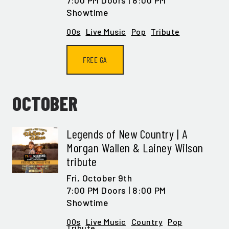
7:00 PM Doors | 8:00 PM
Showtime
00s
Live Music
Pop
Tribute
FREE GA
OCTOBER
Legends of New Country | A
Morgan Wallen & Lainey Wilson
tribute
Fri,
October 9th
7:00 PM Doors | 8:00 PM
Showtime
00s
Live Music
Country
Pop
Tribute