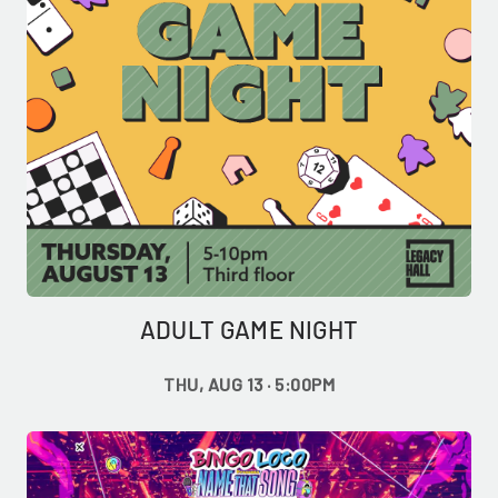
ADULT GAME NIGHT
THU, AUG 13 · 5:00PM