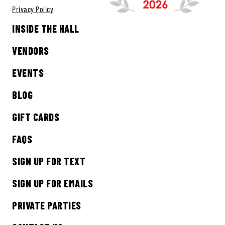
Privacy Policy
INSIDE THE HALL
VENDORS
EVENTS
BLOG
GIFT CARDS
FAQS
SIGN UP FOR TEXT
SIGN UP FOR EMAILS
PRIVATE PARTIES