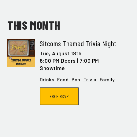
THIS MONTH
Sitcoms Themed Trivia Night
Tue,
August 18th
6:00 PM Doors | 7:00 PM
Showtime
Drinks
Food
Pop
Trivia
Family
FREE RSVP