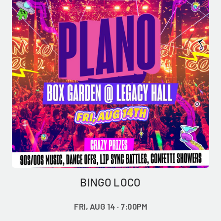
BINGO LOCO
GET ALL THE LATEST
FRI, AUG 14 · 7:00PM