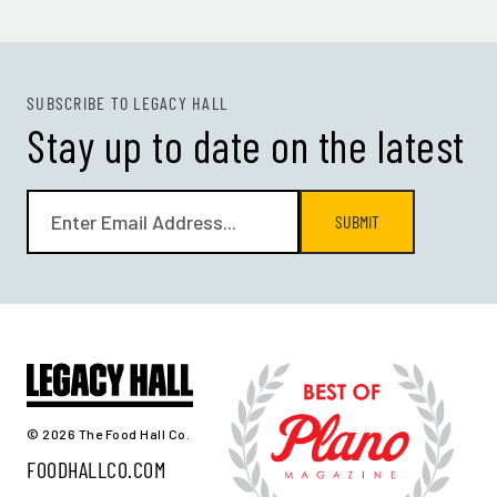
SUBSCRIBE TO LEGACY HALL
Stay up to date on the latest
SUBMIT
© 2026 The Food Hall Co.
FOODHALLCO.COM