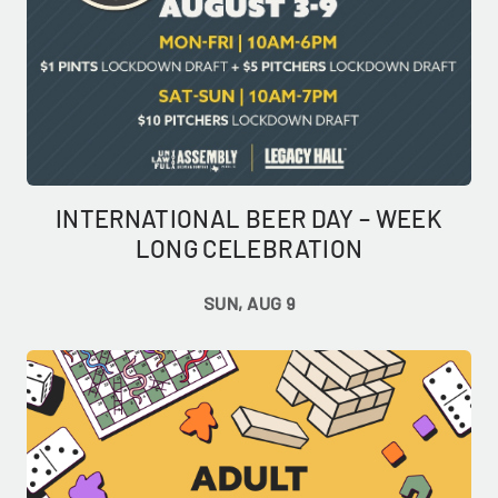
INTERNATIONAL BEER DAY – WEEK
LONG CELEBRATION
SUN, AUG 9