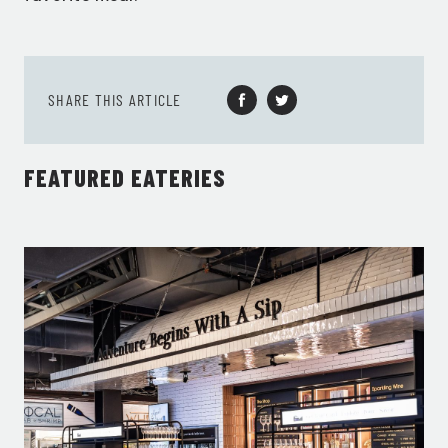
SHARE THIS ARTICLE
FEATURED EATERIES