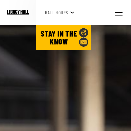
HAPPY HOUR 3PM-6PM
HALL HOURS
SEE WHAT'S HAPPENING!
STAY IN THE
KNOW