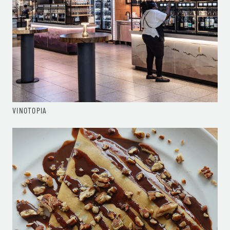
VINOTOPIA