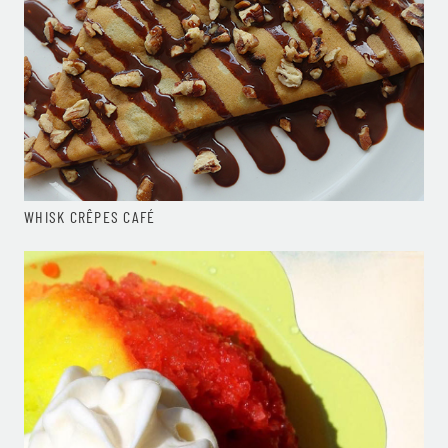
WHISK CRÊPES CAFÉ