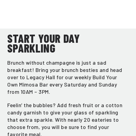
START YOUR DAY
SPARKLING
Brunch without champagne is just a sad
breakfast! Bring your brunch besties and head
over to Legacy Hall for our weekly Build Your
Own Mimosa Bar every Saturday and Sunday
from 10AM – 3PM.
Feelin’ the bubbles? Add fresh fruit or a cotton
candy garnish to give your glass of sparkling
that extra sparkle. With nearly 20 eateries to
choose from, you will be sure to find your
favorite meal.