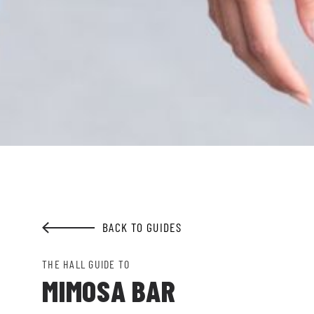
GET ALL THE LATEST
NEWS IN YOUR INBOX
Sign up to receive updates on everything
going on at Legacy Hall and the Lexus Box
Garden.
EMAIL ADDRESS:*
BACK TO GUIDES
SIGN ME UP
THE HALL GUIDE TO
MIMOSA BAR