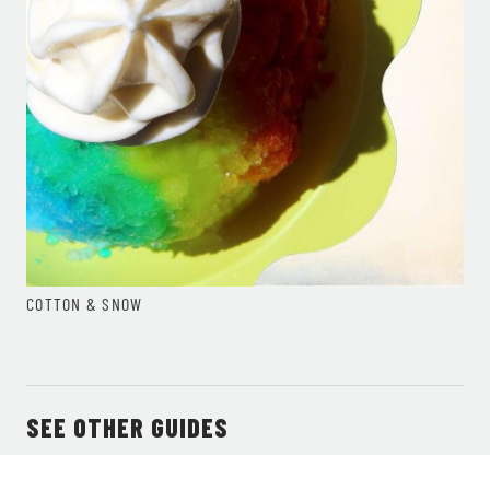
COTTON & SNOW
SEE OTHER GUIDES